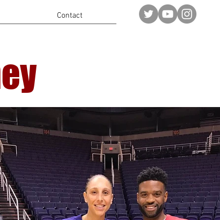
Contact
ney