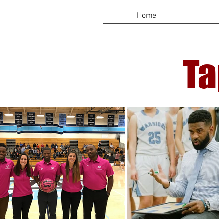
Home
Ta