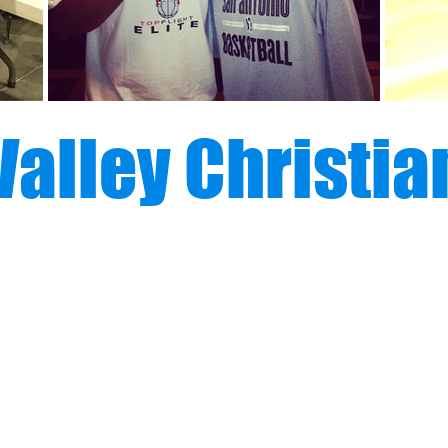
Valley Christia