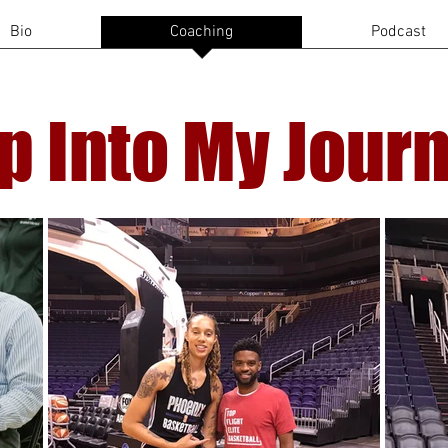
Bio
Coaching
Podcast
p Into My Jour